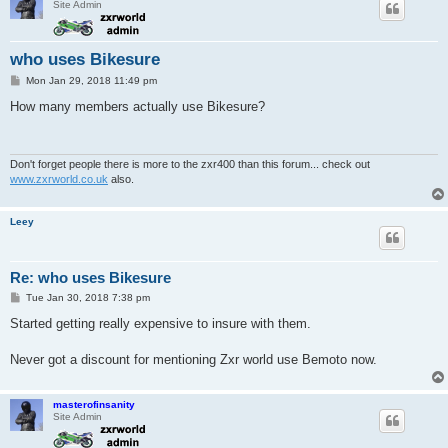
Site Admin
who uses Bikesure
P
Mon Jan 29, 2018 11:49 pm
o
s
How many members actually use Bikesure?
t
Don't forget people there is more to the zxr400 than this forum... check out
www.zxrworld.co.uk
also.
Leey
Re: who uses Bikesure
P
Tue Jan 30, 2018 7:38 pm
o
s
Started getting really expensive to insure with them.
t
Never got a discount for mentioning Zxr world use Bemoto now.
masterofinsanity
Site Admin