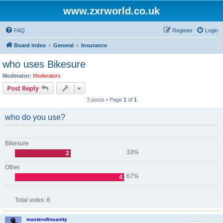
www.zxrworld.co.uk
FAQ
Register
Login
Board index
General
Insurance
who uses Bikesure
Moderator:
Moderators
Post Reply
3 posts • Page
1
of
1
who do you use?
Bikesure
33%
2
Other
67%
4
Total votes:
6
masterofinsanity