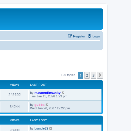
Register
Login
1
2
3
Next
126 topics
VIEWS
LAST POST
L
by
masterofinsanity
V
245692
a
Tue Jan 13, 2026 1:23 pm
s
i
t
L
by
gubbs
V
34244
p
a
Wed Jun 20, 2007 12:22 pm
e
o
s
s
i
t
w
t
p
VIEWS
LAST POST
e
o
s
s
L
by
bumble72
w
t
V
80834