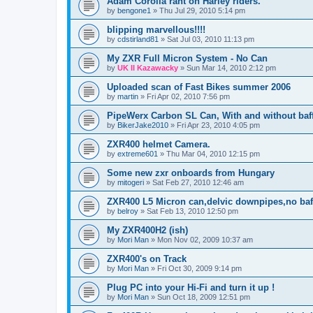
Adam Corolla rant on Harley riders.
by
bengone1
»
Thu Jul 29, 2010 5:14 pm
blipping marvellous!!!!
by
cdstirland81
»
Sat Jul 03, 2010 11:13 pm
My ZXR Full Micron System - No Can
by
UK II Kazawacky
»
Sun Mar 14, 2010 2:12 pm
Uploaded scan of Fast Bikes summer 2006
by
martin
»
Fri Apr 02, 2010 7:56 pm
PipeWerx Carbon SL Can, With and without baff
by
BikerJake2010
»
Fri Apr 23, 2010 4:05 pm
ZXR400 helmet Camera.
by
extreme601
»
Thu Mar 04, 2010 12:15 pm
Some new zxr onboards from Hungary
by
mitogeri
»
Sat Feb 27, 2010 12:46 am
ZXR400 L5 Micron can,delvic downpipes,no baf
by
belroy
»
Sat Feb 13, 2010 12:50 pm
My ZXR400H2 (ish)
by
Mori Man
»
Mon Nov 02, 2009 10:37 am
ZXR400's on Track
by
Mori Man
»
Fri Oct 30, 2009 9:14 pm
Plug PC into your Hi-Fi and turn it up !
by
Mori Man
»
Sun Oct 18, 2009 12:51 pm