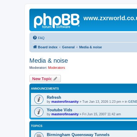
www.zxrworld.co.
FAQ
Board index
General
Media & noise
Media & noise
Moderator:
Moderators
New Topic
ANNOUNCEMENTS
Refresh
by
masterofinsanity
»
Tue Jan 13, 2026 1:23 pm
» in
GENE
Youtube Vids
by
masterofinsanity
»
Fri Jun 15, 2007 11:42 am
TOPICS
Birmingham Queensway Tunnels