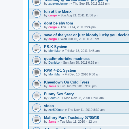
by
zxrplendermen
»
Thu Sep 15, 2011 2:22 pm
fun at the Manx
by
cargo
»
Sun Aug 21, 2011 11:56 pm
dont be shy tom
by
cargo
»
Thu Jul 14, 2011 3:24 pm
save of the year or just bloody lucky you decid
by
cargo
»
Wed Jun 15, 2011 11:31 am
PS-K System
by
Mori Man
»
Fri Mar 18, 2011 4:48 am
quad/motorbike madness
by
Daniel.p
»
Sun Jan 30, 2011 6:28 pm
RPM 4-2-1 System
by
Mori Man
»
Fri Dec 10, 2010 9:30 am
Kneedown On Cold Tyres
by
Jamz
»
Tue Jun 29, 2010 9:06 pm
Funny Sex Story
by
Scott221
»
Mon Nov 03, 2008 12:41 am
video
by
zxr500man
»
Thu Nov 11, 2010 8:39 am
Mallory Park Trackday 07/05/10
by
Jamz
»
Tue May 11, 2010 4:12 pm