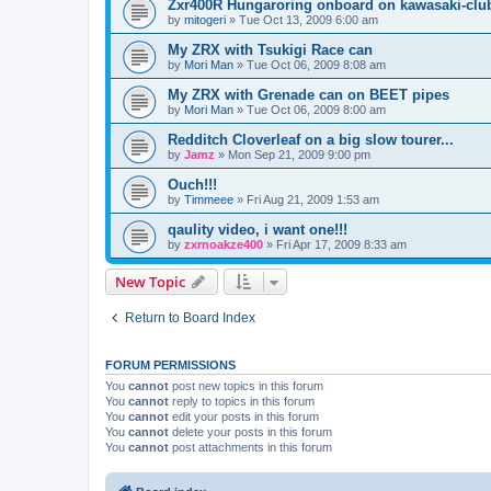
Zxr400R Hungaroring onboard on kawasaki-clu
by
mitogeri
»
Tue Oct 13, 2009 6:00 am
My ZRX with Tsukigi Race can
by
Mori Man
»
Tue Oct 06, 2009 8:08 am
My ZRX with Grenade can on BEET pipes
by
Mori Man
»
Tue Oct 06, 2009 8:00 am
Redditch Cloverleaf on a big slow tourer...
by
Jamz
»
Mon Sep 21, 2009 9:00 pm
Ouch!!!
by
Timmeee
»
Fri Aug 21, 2009 1:53 am
qaulity video, i want one!!!
by
zxrnoakze400
»
Fri Apr 17, 2009 8:33 am
New Topic
Return to Board Index
FORUM PERMISSIONS
You
cannot
post new topics in this forum
You
cannot
reply to topics in this forum
You
cannot
edit your posts in this forum
You
cannot
delete your posts in this forum
You
cannot
post attachments in this forum