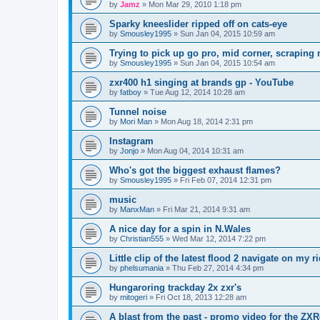
by
Jamz
»
Mon Mar 29, 2010 1:18 pm
Sparky kneeslider ripped off on cats-eye
by
Smousley1995
»
Sun Jan 04, 2015 10:59 am
Trying to pick up go pro, mid corner, scraping 
by
Smousley1995
»
Sun Jan 04, 2015 10:54 am
zxr400 h1 singing at brands gp - YouTube
by
fatboy
»
Tue Aug 12, 2014 10:28 am
Tunnel noise
by
Mori Man
»
Mon Aug 18, 2014 2:31 pm
Instagram
by
Jonjo
»
Mon Aug 04, 2014 10:31 am
Who's got the biggest exhaust flames?
by
Smousley1995
»
Fri Feb 07, 2014 12:31 pm
music
by
ManxMan
»
Fri Mar 21, 2014 9:31 am
A nice day for a spin in N.Wales
by
Christian555
»
Wed Mar 12, 2014 7:22 pm
Little clip of the latest flood 2 navigate on my 
by
phelsumania
»
Thu Feb 27, 2014 4:34 pm
Hungaroring trackday 2x zxr's
by
mitogeri
»
Fri Oct 18, 2013 12:28 am
A blast from the past - promo video for the ZX