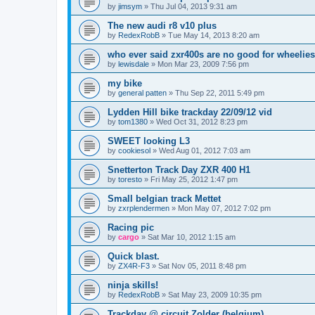
by
jimsym
»
Thu Jul 04, 2013 9:31 am
The new audi r8 v10 plus
by
RedexRobB
»
Tue May 14, 2013 8:20 am
who ever said zxr400s are no good for wheelies
by
lewisdale
»
Mon Mar 23, 2009 7:56 pm
my bike
by
general patten
»
Thu Sep 22, 2011 5:49 pm
Lydden Hill bike trackday 22/09/12 vid
by
tom1380
»
Wed Oct 31, 2012 8:23 pm
SWEET looking L3
by
cookiesol
»
Wed Aug 01, 2012 7:03 am
Snetterton Track Day ZXR 400 H1
by
toresto
»
Fri May 25, 2012 1:47 pm
Small belgian track Mettet
by
zxrplendermen
»
Mon May 07, 2012 7:02 pm
Racing pic
by
cargo
»
Sat Mar 10, 2012 1:15 am
Quick blast.
by
ZX4R-F3
»
Sat Nov 05, 2011 8:48 pm
ninja skills!
by
RedexRobB
»
Sat May 23, 2009 10:35 pm
Trackday @ circuit Zolder (belgium)