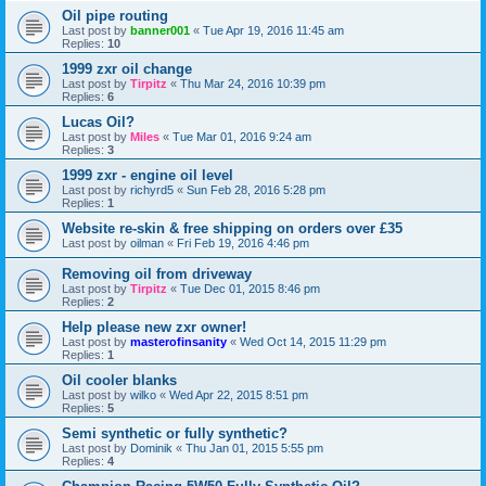
Oil pipe routing
Last post by
banner001
«
Tue Apr 19, 2016 11:45 am
Replies:
10
1999 zxr oil change
Last post by
Tirpitz
«
Thu Mar 24, 2016 10:39 pm
Replies:
6
Lucas Oil?
Last post by
Miles
«
Tue Mar 01, 2016 9:24 am
Replies:
3
1999 zxr - engine oil level
Last post by
richyrd5
«
Sun Feb 28, 2016 5:28 pm
Replies:
1
Website re-skin & free shipping on orders over £35
Last post by
oilman
«
Fri Feb 19, 2016 4:46 pm
Removing oil from driveway
Last post by
Tirpitz
«
Tue Dec 01, 2015 8:46 pm
Replies:
2
Help please new zxr owner!
Last post by
masterofinsanity
«
Wed Oct 14, 2015 11:29 pm
Replies:
1
Oil cooler blanks
Last post by
wilko
«
Wed Apr 22, 2015 8:51 pm
Replies:
5
Semi synthetic or fully synthetic?
Last post by
Dominik
«
Thu Jan 01, 2015 5:55 pm
Replies:
4