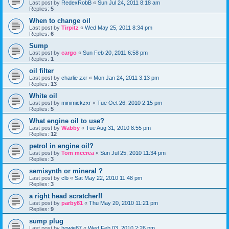
Last post by
RedexRobB
«
Sun Jul 24, 2011 8:18 am
Replies:
5
When to change oil
Last post by
Tirpitz
«
Wed May 25, 2011 8:34 pm
Replies:
6
Sump
Last post by
cargo
«
Sun Feb 20, 2011 6:58 pm
Replies:
1
oil filter
Last post by
charlie zxr
«
Mon Jan 24, 2011 3:13 pm
Replies:
13
White oil
Last post by
minimickzxr
«
Tue Oct 26, 2010 2:15 pm
Replies:
5
What engine oil to use?
Last post by
Wabby
«
Tue Aug 31, 2010 8:55 pm
Replies:
12
petrol in engine oil?
Last post by
Tom mccrea
«
Sun Jul 25, 2010 11:34 pm
Replies:
3
semisynth or mineral ?
Last post by
clb
«
Sat May 22, 2010 11:48 pm
Replies:
3
a right head scratcher!!
Last post by
parby81
«
Thu May 20, 2010 11:21 pm
Replies:
9
sump plug
Last post by
howie87
«
Wed Feb 03, 2010 2:26 pm