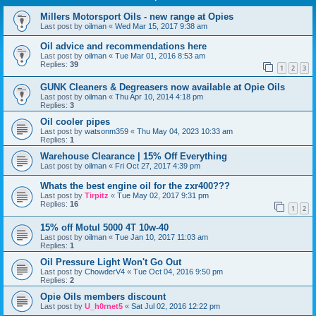
Millers Motorsport Oils - new range at Opies
Last post by
oilman
«
Wed Mar 15, 2017 9:38 am
Oil advice and recommendations here
Last post by
oilman
«
Tue Mar 01, 2016 8:53 am
Replies:
39
1
2
3
GUNK Cleaners & Degreasers now available at Opie Oils
Last post by
oilman
«
Thu Apr 10, 2014 4:18 pm
Replies:
3
Oil cooler pipes
Last post by
watsonm359
«
Thu May 04, 2023 10:33 am
Replies:
1
Warehouse Clearance | 15% Off Everything
Last post by
oilman
«
Fri Oct 27, 2017 4:39 pm
Whats the best engine oil for the zxr400???
Last post by
Tirpitz
«
Tue May 02, 2017 9:31 pm
Replies:
16
1
2
15% off Motul 5000 4T 10w-40
Last post by
oilman
«
Tue Jan 10, 2017 11:03 am
Replies:
1
Oil Pressure Light Won't Go Out
Last post by
ChowderV4
«
Tue Oct 04, 2016 9:50 pm
Replies:
2
Opie Oils members discount
Last post by
U_h0rnet5
«
Sat Jul 02, 2016 12:22 pm