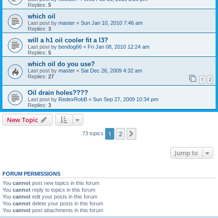
Replies:
5
which oil
Last post by
master
«
Sun Jan 10, 2010 7:46 am
Replies:
3
will a h1 oil cooler fit a l3?
Last post by
bendog66
«
Fri Jan 08, 2010 12:24 am
Replies:
5
which oil do you use?
Last post by
master
«
Sat Dec 26, 2009 4:32 am
Replies:
27
1
2
Oil drain holes????
Last post by
RedexRobB
«
Sun Sep 27, 2009 10:34 pm
Replies:
3
New Topic
1
2
Next
73 topics
Jump to
FORUM PERMISSIONS
You
cannot
post new topics in this forum
You
cannot
reply to topics in this forum
You
cannot
edit your posts in this forum
You
cannot
delete your posts in this forum
You
cannot
post attachments in this forum