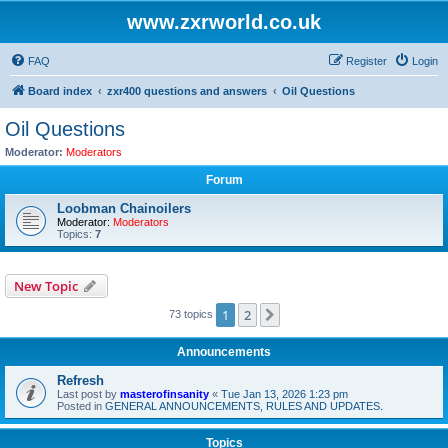
www.zxrworld.co.uk
FAQ
Register
Login
Board index
zxr400 questions and answers
Oil Questions
Oil Questions
Moderator:
Moderators
Forum
Loobman Chainoilers
Moderator:
Moderators
Topics:
7
New Topic
1
2
Next
73 topics
Announcements
Refresh
Last post by
masterofinsanity
«
Tue Jan 13, 2026 1:23 pm
Posted in
GENERAL ANNOUNCEMENTS, RULES AND UPDATES.
Topics