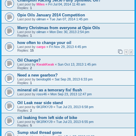
Champion Racing 5W50 Fully Synthetic Oil?
Last post by
Miles
«
Fri Jul 04, 2014 11:40 am
Replies:
1
Opie Oils January 2014 Competition
Last post by
oilman
«
Tue Jan 07, 2014 1:45 pm
Merry Christmas from everyone at Opie Oils
Last post by
oilman
«
Mon Dec 30, 2013 2:54 pm
Replies:
1
how often to change your oil
Last post by
cargo
«
Fri Nov 29, 2013 4:45 pm
Replies:
15
1
2
Oil Change?
Last post by
KwakKwak
«
Sun Oct 13, 2013 1:45 pm
Replies:
2
Need a new gearbox?
Last post by
bendog66
«
Sat Sep 28, 2013 6:33 pm
Replies:
1
mineral oil as a temorary fix/ flush
Last post by
ross46
«
Mon Sep 23, 2013 12:47 pm
Oil Leak near side stand
Last post by
6K1RKYJ9
«
Tue Jul 23, 2013 6:58 pm
Replies:
2
oil leaking from left side of bike
Last post by
6K1RKYJ9
«
Tue Jul 23, 2013 6:55 pm
Replies:
5
Sump stud thread gone