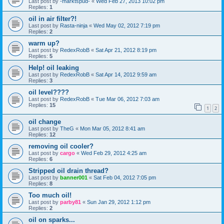
Last post by
-marktspud-
«
Wed Feb 27, 2013 10:02 pm
Replies:
1
oil in air filter?!
Last post by
Rasta-ninja
«
Wed May 02, 2012 7:19 pm
Replies:
2
warm up?
Last post by
RedexRobB
«
Sat Apr 21, 2012 8:19 pm
Replies:
5
Help! oil leaking
Last post by
RedexRobB
«
Sat Apr 14, 2012 9:59 am
Replies:
3
oil level????
Last post by
RedexRobB
«
Tue Mar 06, 2012 7:03 am
Replies:
15
1
2
oil change
Last post by
TheG
«
Mon Mar 05, 2012 8:41 am
Replies:
12
removing oil cooler?
Last post by
cargo
«
Wed Feb 29, 2012 4:25 am
Replies:
6
Stripped oil drain thread?
Last post by
banner001
«
Sat Feb 04, 2012 7:05 pm
Replies:
8
Too much oil!
Last post by
parby81
«
Sun Jan 29, 2012 1:12 pm
Replies:
2
oil on sparks...