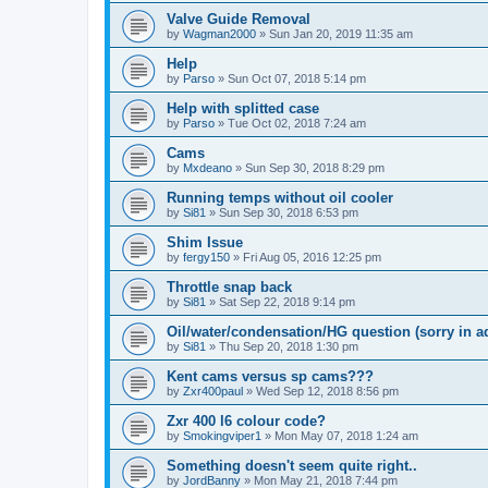
Valve Guide Removal
by
Wagman2000
»
Sun Jan 20, 2019 11:35 am
Help
by
Parso
»
Sun Oct 07, 2018 5:14 pm
Help with splitted case
by
Parso
»
Tue Oct 02, 2018 7:24 am
Cams
by
Mxdeano
»
Sun Sep 30, 2018 8:29 pm
Running temps without oil cooler
by
Si81
»
Sun Sep 30, 2018 6:53 pm
Shim Issue
by
fergy150
»
Fri Aug 05, 2016 12:25 pm
Throttle snap back
by
Si81
»
Sat Sep 22, 2018 9:14 pm
Oil/water/condensation/HG question (sorry in a
by
Si81
»
Thu Sep 20, 2018 1:30 pm
Kent cams versus sp cams???
by
Zxr400paul
»
Wed Sep 12, 2018 8:56 pm
Zxr 400 l6 colour code?
by
Smokingviper1
»
Mon May 07, 2018 1:24 am
Something doesn't seem quite right..
by
JordBanny
»
Mon May 21, 2018 7:44 pm