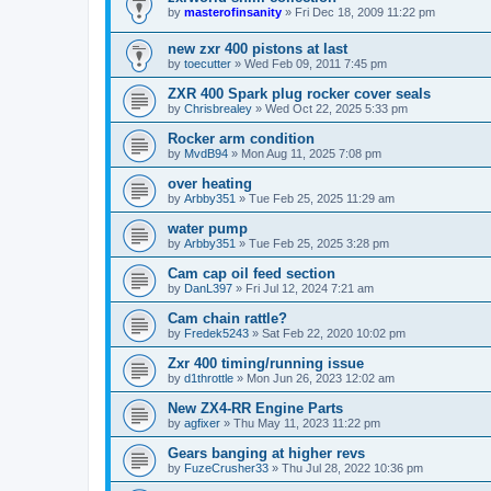
by
masterofinsanity
»
Fri Dec 18, 2009 11:22 pm
new zxr 400 pistons at last
by
toecutter
»
Wed Feb 09, 2011 7:45 pm
ZXR 400 Spark plug rocker cover seals
by
Chrisbrealey
»
Wed Oct 22, 2025 5:33 pm
Rocker arm condition
by
MvdB94
»
Mon Aug 11, 2025 7:08 pm
over heating
by
Arbby351
»
Tue Feb 25, 2025 11:29 am
water pump
by
Arbby351
»
Tue Feb 25, 2025 3:28 pm
Cam cap oil feed section
by
DanL397
»
Fri Jul 12, 2024 7:21 am
Cam chain rattle?
by
Fredek5243
»
Sat Feb 22, 2020 10:02 pm
Zxr 400 timing/running issue
by
d1throttle
»
Mon Jun 26, 2023 12:02 am
New ZX4-RR Engine Parts
by
agfixer
»
Thu May 11, 2023 11:22 pm
Gears banging at higher revs
by
FuzeCrusher33
»
Thu Jul 28, 2022 10:36 pm