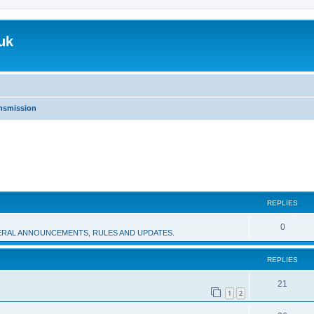
uk
nsmission
REPLIES
R
0
RAL ANNOUNCEMENTS, RULES AND UPDATES.
e
REPLIES
p
l
R
21
1
2
i
e