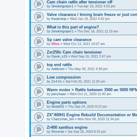
Cam chain rattle after tensioner off
by
Smokingviper1
»
Tue Apr 19, 2022 4:03 pm
Valve clearance / timing brain freeze or just c
by
Kwakninja
»
Wed Jan 19, 2022 4:42 pm
What is this part of engine?
by
Smokingviper1
»
Thu Dec 16, 2021 11:19 am
Sp cam valve clearance
by
Miles
»
Wed Oct 13, 2021 10:07 am
Zxr250c Cam chain tensioner
by
Davie_s15
»
Wed Sep 15, 2021 3:47 pm
top end rattle
by
Addicted
»
Thu May 06, 2021 4:39 pm
Low compression
by
Zx4 h1
»
Sat Feb 20, 2021 11:00 am
Warm motor > Rattle between 3500 an 5000 RP
by
joeryhaas
»
Wed Oct 21, 2020 11:40 am
Engine parts options
by
fanta501
»
Thu Sep 24, 2020 8:23 pm
ZX"400H1 Engine Rebuild Documentation or M
by
Chazzman_bm
»
Mon Nov 09, 2020 11:34 pm
Zr400 xanthus engine
by
Rexeriot
»
Sat Sep 26, 2020 6:32 pm