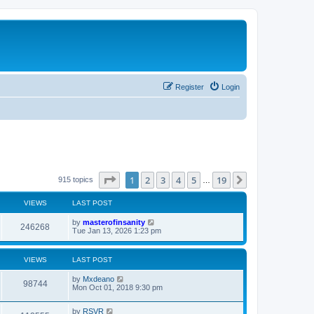
Register
Login
Page
1
of
19
1
2
3
4
5
19
Next
915 topics
…
VIEWS
LAST POST
L
by
masterofinsanity
V
246268
a
Tue Jan 13, 2026 1:23 pm
s
i
t
p
VIEWS
LAST POST
e
o
s
L
by
Mxdeano
w
t
V
98744
a
Mon Oct 01, 2018 9:30 pm
s
s
i
t
L
by
RSVR
p