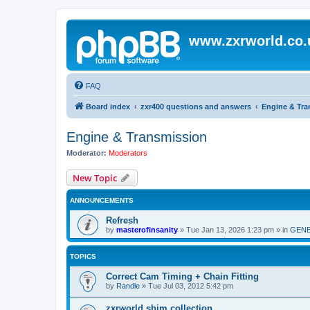
www.zxrworld.co.
FAQ
Board index
zxr400 questions and answers
Engine & Tra
Engine & Transmission
Moderator:
Moderators
New Topic
ANNOUNCEMENTS
Refresh
by
masterofinsanity
»
Tue Jan 13, 2026 1:23 pm
» in
GENE
TOPICS
Correct Cam Timing + Chain Fitting
by
Randle
»
Tue Jul 03, 2012 5:42 pm
zxrworld shim collection