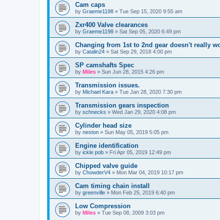
Cam caps
by
Graeme1198
»
Tue Sep 15, 2020 9:55 am
Zxr400 Valve clearances
by
Graeme1198
»
Sat Sep 05, 2020 6:49 pm
Changing from 1st to 2nd gear doesn't really w
by
Catalin24
»
Sat Sep 29, 2018 4:00 pm
SP camshafts Spec
by
Miles
»
Sun Jun 28, 2015 4:26 pm
Transmission issues.
by
Michael Kara
»
Tue Jan 28, 2020 7:30 pm
Transmission gears inspection
by
schnecks
»
Wed Jan 29, 2020 4:08 pm
Cylinder head size
by
neston
»
Sun May 05, 2019 5:05 pm
Engine identification
by
ickle pob
»
Fri Apr 05, 2019 12:49 pm
Chipped valve guide
by
ChowderV4
»
Mon Mar 04, 2019 10:17 pm
Cam timing chain install
by
greenville
»
Mon Feb 25, 2019 6:40 pm
Low Compression
by
Miles
»
Tue Sep 08, 2009 3:03 pm