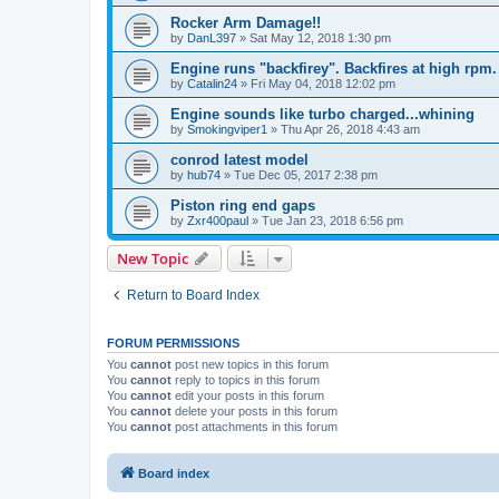
Rocker Arm Damage!!
by
DanL397
»
Sat May 12, 2018 1:30 pm
Engine runs "backfirey". Backfires at high rpm.
by
Catalin24
»
Fri May 04, 2018 12:02 pm
Engine sounds like turbo charged...whining
by
Smokingviper1
»
Thu Apr 26, 2018 4:43 am
conrod latest model
by
hub74
»
Tue Dec 05, 2017 2:38 pm
Piston ring end gaps
by
Zxr400paul
»
Tue Jan 23, 2018 6:56 pm
New Topic
Return to Board Index
FORUM PERMISSIONS
You
cannot
post new topics in this forum
You
cannot
reply to topics in this forum
You
cannot
edit your posts in this forum
You
cannot
delete your posts in this forum
You
cannot
post attachments in this forum
Board index