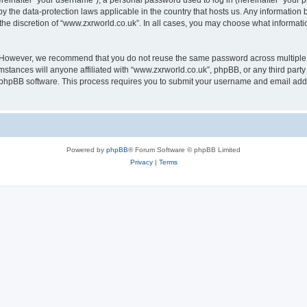
inafter “your username”), a personal password used to log in (hereinafter “your pa
by the data-protection laws applicable in the country that hosts us. Any informati
the discretion of “www.zxrworld.co.uk”. In all cases, you may choose what informatio
. However, we recommend that you do not reuse the same password across multiple 
stances will anyone affiliated with “www.zxrworld.co.uk”, phpBB, or any third party 
e phpBB software. This process requires you to submit your username and email add
Powered by
phpBB
® Forum Software © phpBB Limited
Privacy
|
Terms