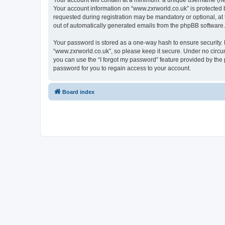
Your account will contain at a minimum: a unique username (here
Your account information on “www.zxrworld.co.uk” is protected 
requested during registration may be mandatory or optional, at 
out of automatically generated emails from the phpBB software.
Your password is stored as a one-way hash to ensure security
“www.zxrworld.co.uk”, so please keep it secure. Under no circum
you can use the “I forgot my password” feature provided by th
password for you to regain access to your account.
Board index