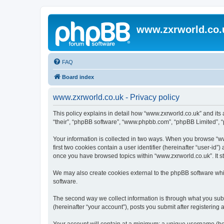
www.zxrworld.co.
FAQ
Board index
www.zxrworld.co.uk - Privacy policy
This policy explains in detail how “www.zxrworld.co.uk” and its a
“their”, “phpBB software”, “www.phpbb.com”, “phpBB Limited”, “p
Your information is collected in two ways. When you browse “www
first two cookies contain a user identifier (hereinafter “user-id
once you have browsed topics within “www.zxrworld.co.uk”. It s
We may also create cookies external to the phpBB software whi
software.
The second way we collect information is through what you submi
(hereinafter “your account”), posts you submit after registering 