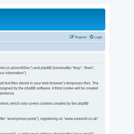
Register
Login
world.co.uk/zxr400oc”) and phpBB (hereinafter “they”, “them”,
ur information”).
 text files stored in your web browser’s temporary files. The
 assigned by the phpBB software. A third cookie will be created
xperience.
cument, which only covers cookies created by the phpBB
after “anonymous posts”), registering on “www.zxrworld.co.uk”