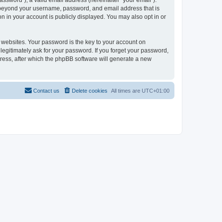
ssword”), a valid email address (hereinafter “your email”).
on beyond your username, password, and email address that is
n in your account is publicly displayed. You may also opt in or
websites. Your password is the key to your account on
legitimately ask for your password. If you forget your password,
ress, after which the phpBB software will generate a new
Contact us
Delete cookies
All times are
UTC+01:00