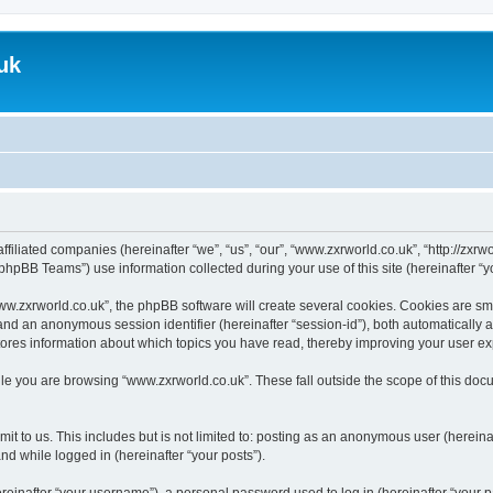
uk
ffiliated companies (hereinafter “we”, “us”, “our”, “www.zxrworld.co.uk”, “http://zxr
hpBB Teams”) use information collected during your use of this site (hereinafter “yo
.zxrworld.co.uk”, the phpBB software will create several cookies. Cookies are small
”) and an anonymous session identifier (hereinafter “session-id”), both automatically
tores information about which topics you have read, thereby improving your user e
le you are browsing “www.zxrworld.co.uk”. These fall outside the scope of this do
t to us. This includes but is not limited to: posting as an anonymous user (herein
and while logged in (hereinafter “your posts”).