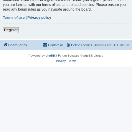
you are familiar with our terms of use and related policies. Please ensure you
read any forum rules as you navigate around the board.
Terms of use
|
Privacy policy
Register
Board index
Contact us
Delete cookies
All times are
UTC+01:00
Powered by
phpBB
® Forum Software © phpBB Limited
Privacy
|
Terms