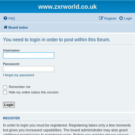
www.zxrworld.co.uk
FAQ
Register
Login
Board index
You need to login in order to post within this forum.
Username:
Password:
I forgot my password
Remember me
Hide my online status this session
REGISTER
In order to login you must be registered. Registering takes only a few moments
but gives you increased capabilities. The board administrator may also grant
additional permissions to registered users. Before you register please ensure