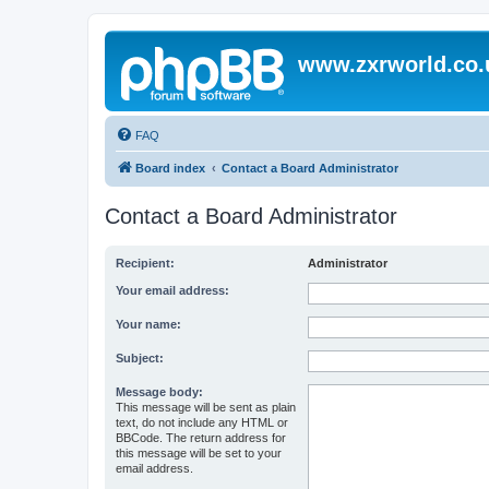
www.zxrworld.co.
FAQ
Board index
Contact a Board Administrator
Contact a Board Administrator
Recipient:
Administrator
Your email address:
Your name:
Subject:
Message body:
This message will be sent as plain
text, do not include any HTML or
BBCode. The return address for
this message will be set to your
email address.