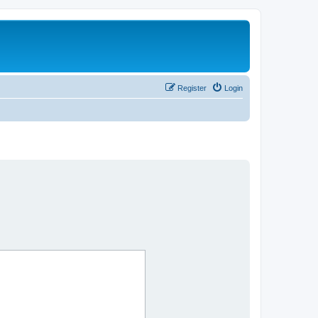
Register
Login