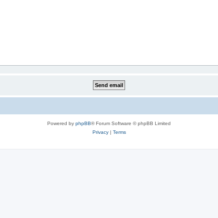
Powered by
phpBB
® Forum Software © phpBB Limited
Privacy
|
Terms