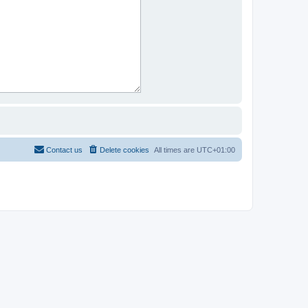
Contact us
Delete cookies
All times are
UTC+01:00