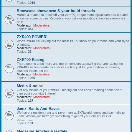
Topics:
1019
Showcase showdown & your build threads
Here's a chance to show off your zxr400, so get them digital cameras out and
show us some piccies.Rebuilding your bike or modding it then let everyone in
on it.
Moderator:
Moderators
Topics:
444
ZXR400 POWER!
Who's zxr400 is kicking out the most BHP? show off your mods and your dyno
printouts.
Moderator:
Moderators
Topics:
33
ZXR400 Racing
There seems to be more and more members appearing that are racing the
ZXR400 so i've created a special section just for you to show off results,
discuss meets etc etc.
Moderator:
Moderators
Topics:
1055
Media & noise
Got any videos of your zxr400, testing out end cans? making some noise?
then post your vids in here!
Moderator:
Moderators
Topics:
127
Jamz' Rants And Raves
We have a resident rant and raver here at ZXRworld, come and say hello to
Jamz.Wanna join him? got something to get off your chest? let it all
out................
Topics:
131
Magazine Articles & leaflets