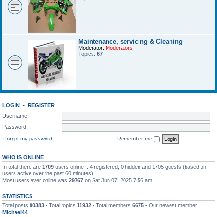
Maintenance, servicing & Cleaning
Moderator:
Moderators
Topics:
67
LOGIN
•
REGISTER
Username:
Password:
I forgot my password
Remember me
WHO IS ONLINE
In total there are
1709
users online :: 4 registered, 0 hidden and 1705 guests (based on
users active over the past 60 minutes)
Most users ever online was
29767
on Sat Jun 07, 2025 7:56 am
STATISTICS
Total posts
90383
• Total topics
11932
• Total members
6675
• Our newest member
Michael44