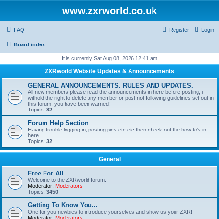
www.zxrworld.co.uk
FAQ
Register
Login
Board index
It is currently Sat Aug 08, 2026 12:41 am
ZXRworld Website Updates & Announcements
GENERAL ANNOUNCEMENTS, RULES AND UPDATES.
All new members please read the announcements in here before posting, i
withold the right to delete any member or post not following guidelines set out in
this forum, you have been warned!
Topics:
82
Forum Help Section
Having trouble logging in, posting pics etc etc then check out the how to's in
here.
Topics:
32
General
Free For All
Welcome to the ZXRworld forum.
Moderator:
Moderators
Topics:
3450
Getting To Know You...
One for you newbies to introduce yourselves and show us your ZXR!
Moderator:
Moderators