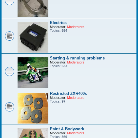
Electrics
Moderator:
Moderators
Topics:
654
Starting & running problems
Moderator:
Moderators
Topics:
533
Restricted ZXR400s
Moderator:
Moderators
Topics:
97
Paint & Bodywork
Moderator:
Moderators
Topics:
369