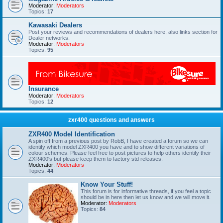
Moderator:
Moderators
Topics:
17
Kawasaki Dealers
Post your reviews and recommendations of dealers here, also links section for
Dealer networks.
Moderator:
Moderators
Topics:
95
Insurance
Moderator:
Moderators
Topics:
12
zxr400 questions and answers
ZXR400 Model Identification
A spin off from a previous post by RobB, I have created a forum so we can
identify which model ZXR400 you have and to show different variations of
colour schemes. Please feel free to post pictures to help others identify their
ZXR400's but please keep them to factory std releases.
Moderator:
Moderators
Topics:
44
Know Your Stuff!
This forum is for informative threads, if you feel a topic
should be in here then let us know and we will move it.
Moderator:
Moderators
Topics:
84