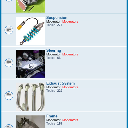
Suspension
Moderator:
Moderators
Topics:
277
Steering
Moderator:
Moderators
Topics:
63
Exhaust System
Moderator:
Moderators
Topics:
229
Frame
Moderator:
Moderators
Topics:
118