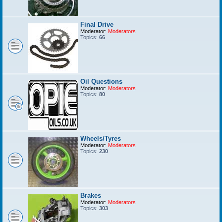
Final Drive
Moderator:
Moderators
Topics:
66
Oil Questions
Moderator:
Moderators
Topics:
80
Wheels/Tyres
Moderator:
Moderators
Topics:
230
Brakes
Moderator:
Moderators
Topics:
303