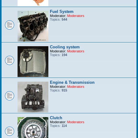
Fuel System
Moderator:
Moderators
Topics:
544
Cooling system
Moderator:
Moderators
Topics:
194
Engine & Transmission
Moderator:
Moderators
Topics:
915
Clutch
Moderator:
Moderators
Topics:
114