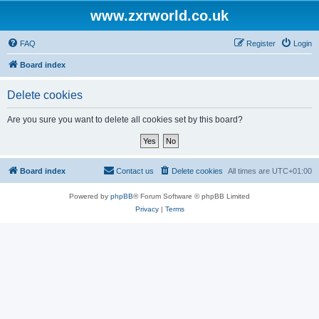
www.zxrworld.co.uk
FAQ
Register
Login
Board index
Delete cookies
Are you sure you want to delete all cookies set by this board?
Board index
Contact us
Delete cookies
All times are
UTC+01:00
Powered by
phpBB
® Forum Software © phpBB Limited
Privacy
|
Terms