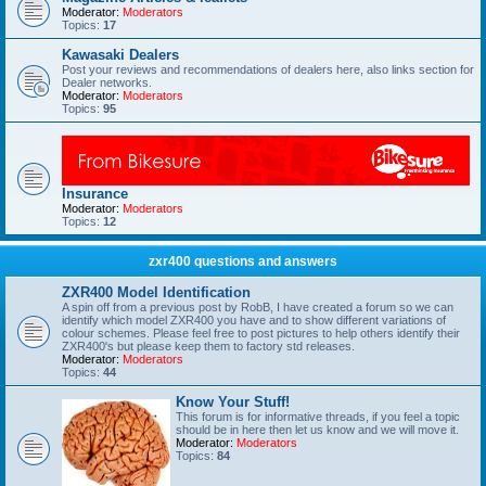
Moderator:
Moderators
Topics:
17
Kawasaki Dealers
Post your reviews and recommendations of dealers here, also links section for
Dealer networks.
Moderator:
Moderators
Topics:
95
Insurance
Moderator:
Moderators
Topics:
12
zxr400 questions and answers
ZXR400 Model Identification
A spin off from a previous post by RobB, I have created a forum so we can
identify which model ZXR400 you have and to show different variations of
colour schemes. Please feel free to post pictures to help others identify their
ZXR400's but please keep them to factory std releases.
Moderator:
Moderators
Topics:
44
Know Your Stuff!
This forum is for informative threads, if you feel a topic
should be in here then let us know and we will move it.
Moderator:
Moderators
Topics:
84