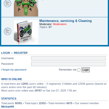
Maintenance, servicing & Cleaning
Moderator:
Moderators
Topics:
67
LOGIN
•
REGISTER
Username:
Password:
I forgot my password
Remember me
WHO IS ONLINE
In total there are
12941
users online :: 5 registered, 0 hidden and 12936 guests (based on
users active over the past 60 minutes)
Most users ever online was
29767
on Sat Jun 07, 2025 7:56 am
STATISTICS
Total posts
90381
• Total topics
11932
• Total members
6675
• Our newest member
Michael44