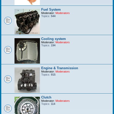
Fuel System
Moderator:
Moderators
Topics:
544
Cooling system
Moderator:
Moderators
Topics:
194
Engine & Transmission
Moderator:
Moderators
Topics:
915
Clutch
Moderator:
Moderators
Topics:
114