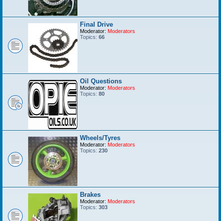
Final Drive
Moderator:
Moderators
Topics:
66
Oil Questions
Moderator:
Moderators
Topics:
80
Wheels/Tyres
Moderator:
Moderators
Topics:
230
Brakes
Moderator:
Moderators
Topics:
303