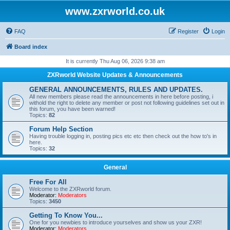
www.zxrworld.co.uk
FAQ
Register
Login
Board index
It is currently Thu Aug 06, 2026 9:38 am
ZXRworld Website Updates & Announcements
GENERAL ANNOUNCEMENTS, RULES AND UPDATES.
All new members please read the announcements in here before posting, i
withold the right to delete any member or post not following guidelines set out in
this forum, you have been warned!
Topics:
82
Forum Help Section
Having trouble logging in, posting pics etc etc then check out the how to's in
here.
Topics:
32
General
Free For All
Welcome to the ZXRworld forum.
Moderator:
Moderators
Topics:
3450
Getting To Know You...
One for you newbies to introduce yourselves and show us your ZXR!
Moderator:
Moderators