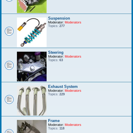
Suspension
Moderator:
Moderators
Topics:
277
Steering
Moderator:
Moderators
Topics:
63
Exhaust System
Moderator:
Moderators
Topics:
229
Frame
Moderator:
Moderators
Topics:
118