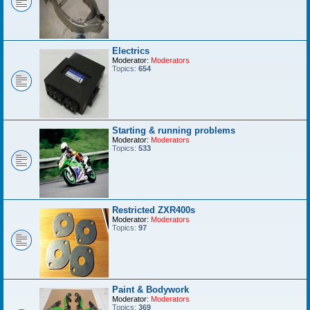
Electrics
Moderator:
Moderators
Topics:
654
Starting & running problems
Moderator:
Moderators
Topics:
533
Restricted ZXR400s
Moderator:
Moderators
Topics:
97
Paint & Bodywork
Moderator:
Moderators
Topics:
369