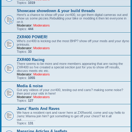
Topics:
1019
Showcase showdown & your build threads
Here's a chance to show off your zxr400, so get them digital cameras out and
show us some piccies.Rebuilding your bike or modding it then let everyone in
on it.
Moderator:
Moderators
Topics:
444
ZXR400 POWER!
Who's zxr400 is kicking out the most BHP? show off your mods and your dyno
printouts.
Moderator:
Moderators
Topics:
33
ZXR400 Racing
There seems to be more and more members appearing that are racing the
ZXR400 so i've created a special section just for you to show off results,
discuss meets etc etc.
Moderator:
Moderators
Topics:
1055
Media & noise
Got any videos of your zxr400, testing out end cans? making some noise?
then post your vids in here!
Moderator:
Moderators
Topics:
127
Jamz' Rants And Raves
We have a resident rant and raver here at ZXRworld, come and say hello to
Jamz.Wanna join him? got something to get off your chest? let it all
out................
Topics:
131
Magazine Articles & leaflets